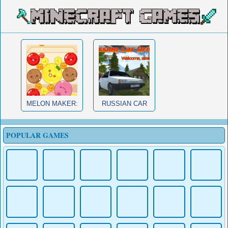
MELON MAKER:
RUSSIAN CAR
FRUIT
DRIVER HD
POPULAR GAMES
MURDER MAFIA
CUP AND
MINECRAFT