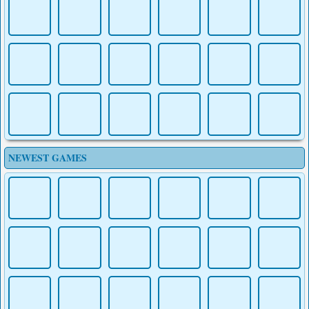
MINECRAFT
MAZECRAFT
OBBY
NEWEST GAMES
KOGAMA:
RUN MINECRAFT
PARKOUR
RUN
MINECRAFT
MINECRAFT
MINECRAFT
BLOCKMAN GO
ARCHER