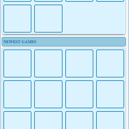
NEWEST GAMES