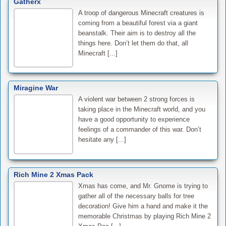
Gatherx
A troop of dangerous Minecraft creatures is
coming from a beautiful forest via a giant
beanstalk. Their aim is to destroy all the
things here. Don’t let them do that, all
Minecraft [...]
Miragine War
A violent war between 2 strong forces is
taking place in the Minecraft world, and you
have a good opportunity to experience
feelings of a commander of this war. Don’t
hesitate any [...]
Rich Mine 2 Xmas Pack
Xmas has come, and Mr. Gnome is trying to
gather all of the necessary balls for tree
decoration! Give him a hand and make it the
memorable Christmas by playing Rich Mine 2