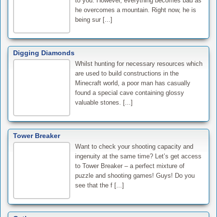
to you. However, everything becomes bad as
he overcomes a mountain. Right now, he is
being sur [...]
Digging Diamonds
Whilst hunting for necessary resources which
are used to build constructions in the
Minecraft world, a poor man has casually
found a special cave containing glossy
valuable stones. [...]
Tower Breaker
Want to check your shooting capacity and
ingenuity at the same time? Let’s get access
to Tower Breaker – a perfect mixture of
puzzle and shooting games! Guys! Do you
see that the f [...]