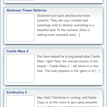
Stickman Tower Defense
Stickmen turn back and become more
powerful. They are very crowded and
seemingly tend to destroy everything in a
beautiful land. At the moment, there is
nothing more essential and [...]
Castle Wars 2
You have waited for a long period after Castle
Wars, right? Now, the second version of this
sequel – Castle Wars 2 – will return in a new
look. The main purpose in this game is to [...]
Zombudoy 2
Hey, kids! Christmas is coming, and Santa
Claus is on the move to give great presents