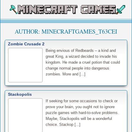
AUTHOR:
MINECRAFTGAMES_T63CEI
Zombie Crusade 2
Being envious of Redbeards – a kind and
great King, a wizard decided to invade his
kingdom. He made a cruel potion that could
change normal people into dangerous
zombies. More and [...]
Stackopolis
If seeking for some occasions to check or
prove your brain, you ought not to ignore
puzzle games with hard-to-solve problems.
Maybe, Stackopolis will be a wonderful
choice. Stackop [...]