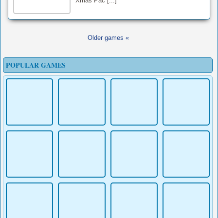
Xmas Pac [...]
Older games «
POPULAR GAMES