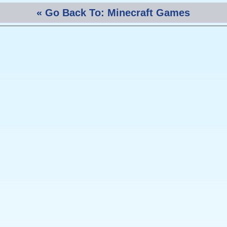
« Go Back To: Minecraft Games