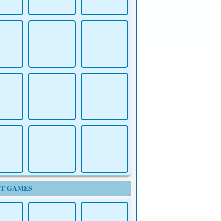
T GAMES