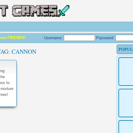
meet FRIENDS!
Username:
Password:
POPUL
TAG:
CANNON
ing
the
ess to
 mixture
ames!