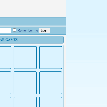
Remember me
AR GAMES