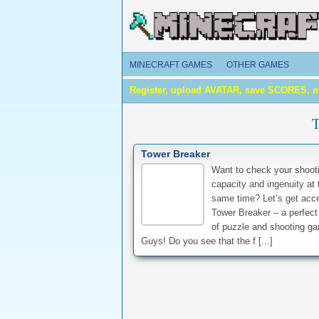
MINECRAFT GAMES
OTHER GAMES
Register, upload AVATAR, save SCORES, 
Tower Breaker
Want to check your shoot
capacity and ingenuity at 
same time? Let’s get acc
Tower Breaker – a perfect
of puzzle and shooting g
Guys! Do you see that the f [...]