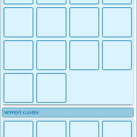
NEWEST GAMES