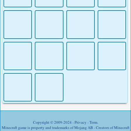
Copyright © 2009-2024 -
Privacy
-
Term
.
Minecraft game is property and trademarks of Mojang AB - Creators of Minecraft