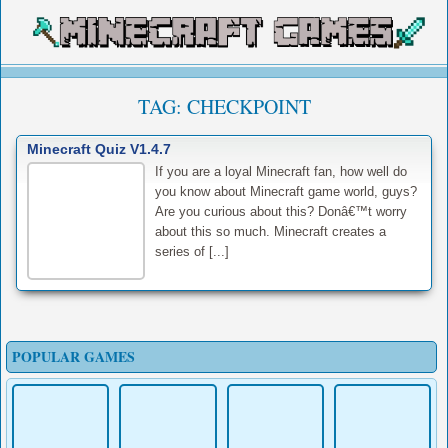
TAG:
CHECKPOINT
Minecraft Quiz V1.4.7
If you are a loyal Minecraft fan, how well do
you know about Minecraft game world, guys?
Are you curious about this? Donâ€™t worry
about this so much. Minecraft creates a
series of [...]
POPULAR GAMES